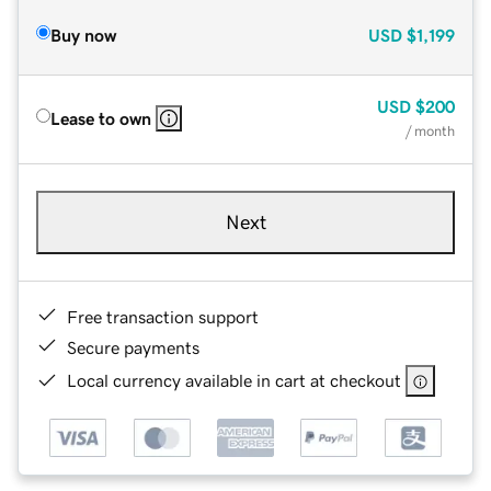
Buy now
USD
$1,199
USD
$200
Lease to own
/ month
Next
Free transaction support
Secure payments
Local currency available in cart at checkout