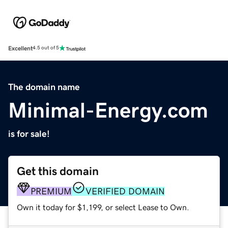
Excellent
4.5 out of 5
The domain name
Minimal-Energy.com
is for sale!
Get this domain
PREMIUM
VERIFIED DOMAIN
Own it today for $1,199, or select Lease to Own.