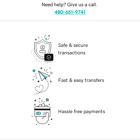
Need help? Give us a call.
480-651-9741
Safe & secure
transactions
Fast & easy transfers
Hassle free payments