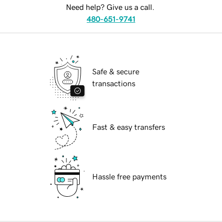
Need help? Give us a call.
480-651-9741
Safe & secure
transactions
Fast & easy transfers
Hassle free payments