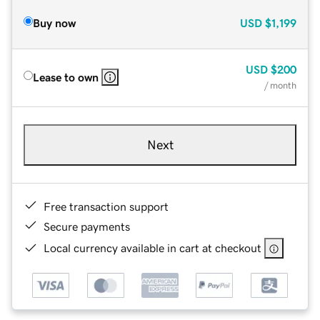
Buy now
USD
$1,199
USD
$200
Lease to own
/ month
Next
Free transaction support
Secure payments
Local currency available in cart at checkout