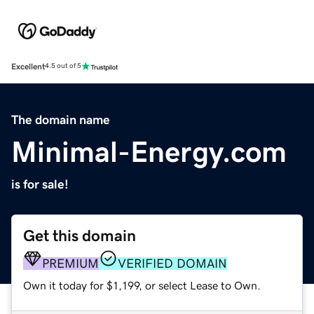
Excellent
4.5 out of 5
The domain name
Minimal-Energy.com
is for sale!
Get this domain
PREMIUM
VERIFIED DOMAIN
Own it today for $1,199, or select Lease to Own.