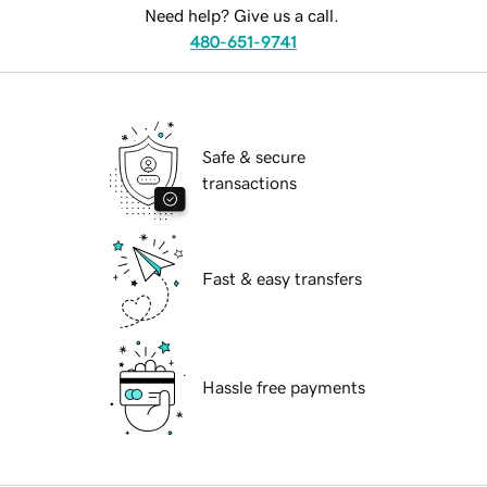
Need help? Give us a call.
480-651-9741
Safe & secure
transactions
Fast & easy transfers
Hassle free payments