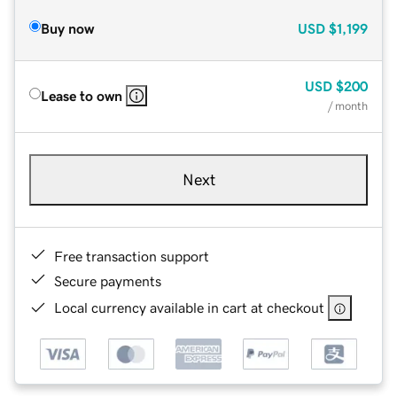
Buy now
USD
$1,199
USD
$200
Lease to own
/ month
Next
Free transaction support
Secure payments
Local currency available in cart at checkout