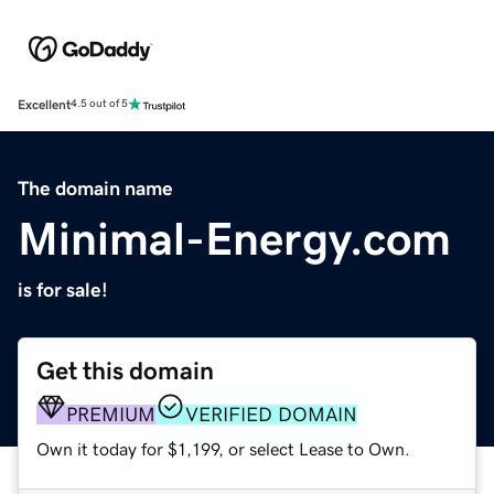
Excellent
4.5 out of 5
The domain name
Minimal-Energy.com
is for sale!
Get this domain
PREMIUM
VERIFIED DOMAIN
Own it today for $1,199, or select Lease to Own.