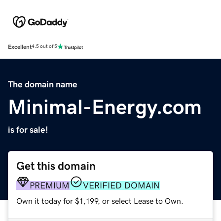
Excellent
4.5 out of 5
The domain name
Minimal-Energy.com
is for sale!
Get this domain
PREMIUM
VERIFIED DOMAIN
Own it today for $1,199, or select Lease to Own.