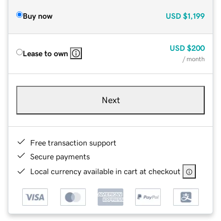
Buy now
USD
$1,199
USD
$200
Lease to own
/ month
Next
Free transaction support
Secure payments
Local currency available in cart at checkout