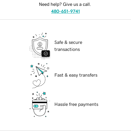
Need help? Give us a call.
480-651-9741
Safe & secure
transactions
Fast & easy transfers
Hassle free payments