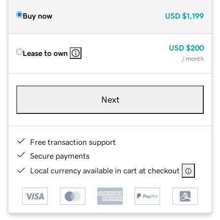
Buy now
USD
$1,199
USD
$200
Lease to own
/ month
Next
Free transaction support
Secure payments
Local currency available in cart at checkout