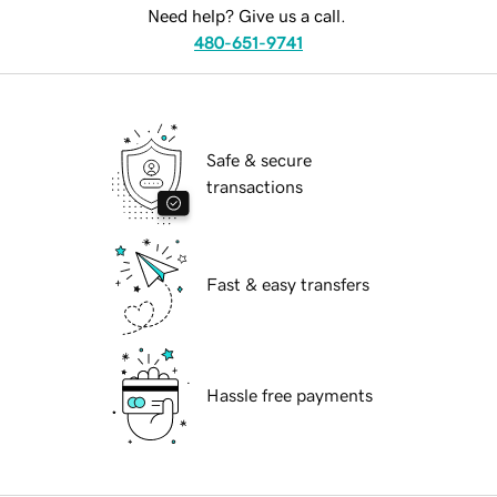
Need help? Give us a call.
480-651-9741
Safe & secure
transactions
Fast & easy transfers
Hassle free payments