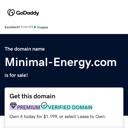
Excellent
4.5 out of 5
The domain name
Minimal-Energy.com
is for sale!
Get this domain
PREMIUM
VERIFIED DOMAIN
Own it today for $1,199, or select Lease to Own.