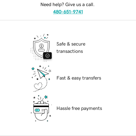
Need help? Give us a call.
480-651-9741
Safe & secure
transactions
Fast & easy transfers
Hassle free payments