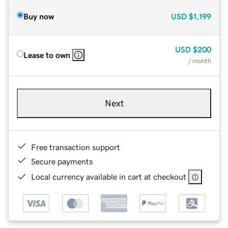
Buy now
USD
$1,199
USD
$200
Lease to own
/ month
Next
Free transaction support
Secure payments
Local currency available in cart at checkout