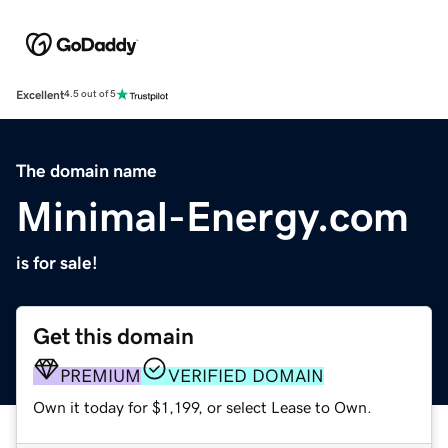
Excellent
4.5 out of 5
The domain name
Minimal-Energy.com
is for sale!
Get this domain
PREMIUM
VERIFIED DOMAIN
Own it today for $1,199, or select Lease to Own.