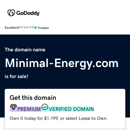
Excellent
4.5 out of 5
The domain name
Minimal-Energy.com
is for sale!
Get this domain
PREMIUM
VERIFIED DOMAIN
Own it today for $1,199, or select Lease to Own.