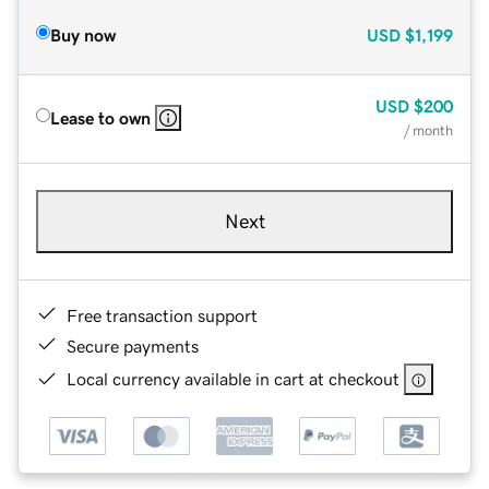
Buy now
USD
$1,199
USD
$200
Lease to own
/ month
Next
Free transaction support
Secure payments
Local currency available in cart at checkout