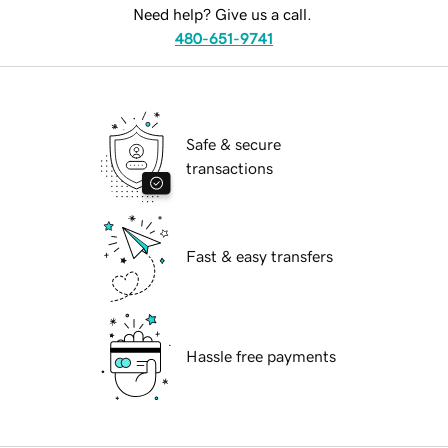
Need help? Give us a call.
480-651-9741
Safe & secure
transactions
Fast & easy transfers
Hassle free payments