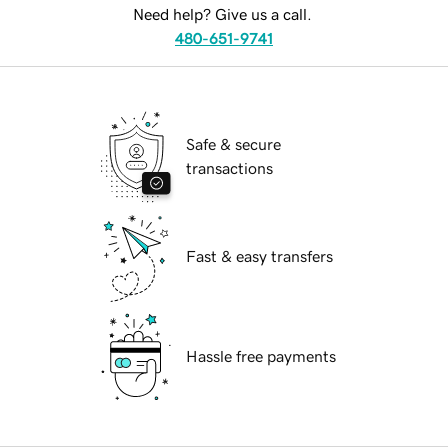
Need help? Give us a call.
480-651-9741
Safe & secure
transactions
Fast & easy transfers
Hassle free payments