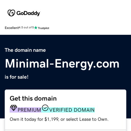
Excellent
4.5 out of 5
The domain name
Minimal-Energy.com
is for sale!
Get this domain
PREMIUM
VERIFIED DOMAIN
Own it today for $1,199, or select Lease to Own.