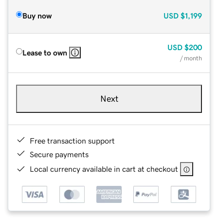
Buy now
USD
$1,199
USD
$200
Lease to own
/ month
Next
Free transaction support
Secure payments
Local currency available in cart at checkout