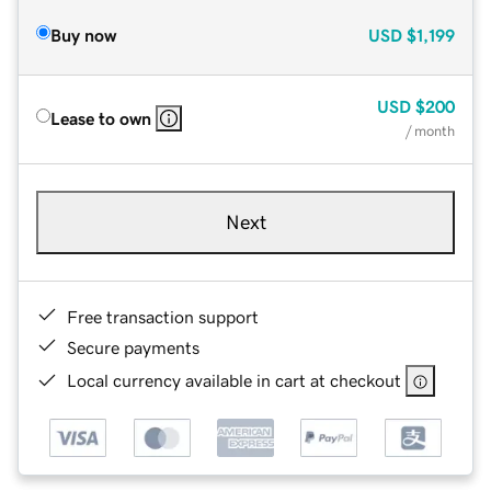
Buy now
USD
$1,199
USD
$200
Lease to own
/ month
Next
Free transaction support
Secure payments
Local currency available in cart at checkout