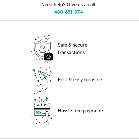
Need help? Give us a call.
480-651-9741
Safe & secure
transactions
Fast & easy transfers
Hassle free payments