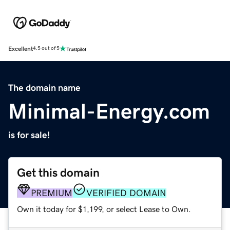
Excellent
4.5 out of 5
The domain name
Minimal-Energy.com
is for sale!
Get this domain
PREMIUM
VERIFIED DOMAIN
Own it today for $1,199, or select Lease to Own.